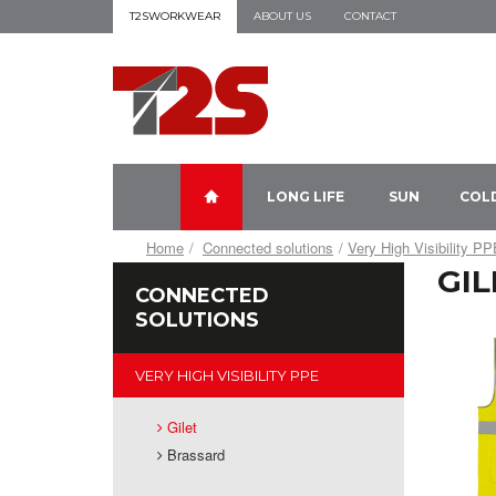
T2SWORKWEAR
ABOUT US
CONTACT
LONG LIFE
SUN
COL
Home
Connected solutions
Very High Visibility P
GIL
CONNECTED
SOLUTIONS
VERY HIGH VISIBILITY PPE
Gilet
Brassard