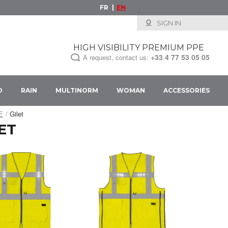
FR
EN
SIGN IN
HIGH VISIBILITY PREMIUM PPE
+33
4 77 53 05 05
A request, contact us:
D
RAIN
MULTINORM
WOMAN
ACCESSORIES
PE
Gilet
ET