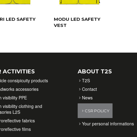
RI LED SAFETY
MODU LED SAFETY
VEST
 ACTIVITIES
ABOUT T2S
icle consipicuity products
T2S
dworks accessories
Contact
 visibility PPE
News
 visibility clothing and
CSR POLICY
sories L2S
oreflective fabrics
Your personal informations
oreflective films