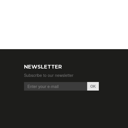
NEWSLETTER
Subscribe to our newsletter
OK