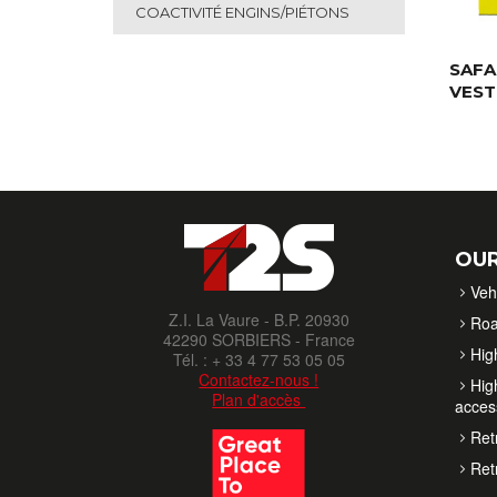
COACTIVITÉ ENGINS/PIÉTONS
SAFA
VEST
OUR
Veh
Z.I. La Vaure - B.P. 20930
Roa
42290 SORBIERS - France
High
Tél. : + 33 4 77 53 05 05
Contactez-nous !
High
Plan d'accès
acces
Retr
Retr