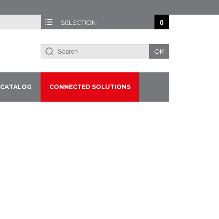
0
SELECTION
OK
CATALOG
CONNECTED SOLUTIONS