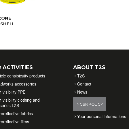
ZONE
SHELL
 ACTIVITIES
ABOUT T2S
icle consipicuity products
T2S
dworks accessories
Contact
 visibility PPE
News
 visibility clothing and
CSR POLICY
sories L2S
oreflective fabrics
Your personal informations
oreflective films