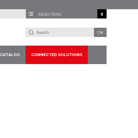
0
SELECTION
OK
CATALOG
CONNECTED SOLUTIONS