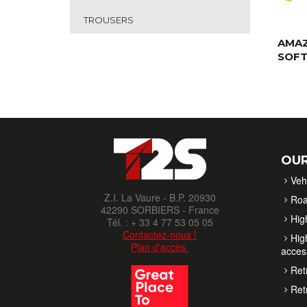
TROUSERS
AMA
SOFT
OUR
Veh
Z.I. La Vaure - B.P. 20930
Roa
42290 SORBIERS - France
High
Tél. : + 33 4 77 53 05 05
Contactez-nous !
High
Plan d'accès
acces
Retr
Retr