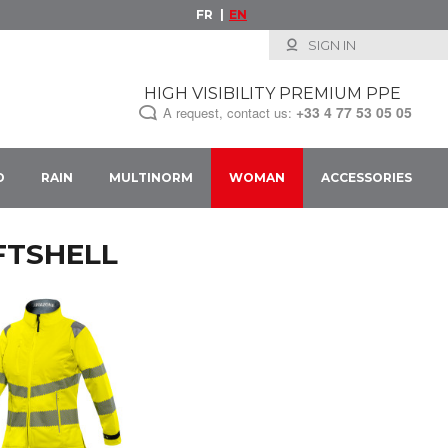
FR
EN
SIGN IN
HIGH VISIBILITY PREMIUM PPE
+33
4 77 53 05 05
A request, contact us:
D
RAIN
MULTINORM
WOMAN
ACCESSORIES
FTSHELL