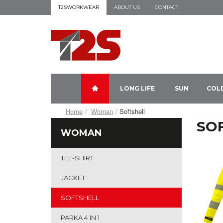
T2SWORKWEAR
ABOUT US
CONTACT
LONG LIFE
SUN
COL
Home
Woman
Softshell
SO
WOMAN
TEE-SHIRT
JACKET
SOFTSHELL
PARKA 4 IN 1