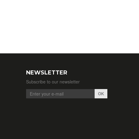
NEWSLETTER
Subscribe to our newsletter
OK