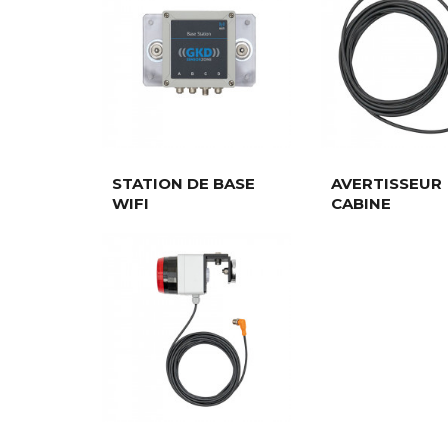
STATION DE BASE
AVERTISSEUR
WIFI
CABINE