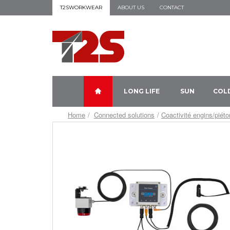
T2SWORKWEAR
ABOUT US
CONTACT
LONG LIFE
SUN
COL
Home
Connected solutions
Coactivité engins/piét