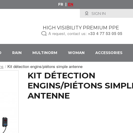
FR
EN
SIGN IN
HIGH VISIBILITY PREMIUM PPE
+33
4 77 53 05 05
A request, contact us:
D
RAIN
MULTINORM
WOMAN
ACCESSORIES
ons
Kit détection engins/piétons simple antenne
KIT DÉTECTION
ENGINS/PIÉTONS SIMPL
ANTENNE