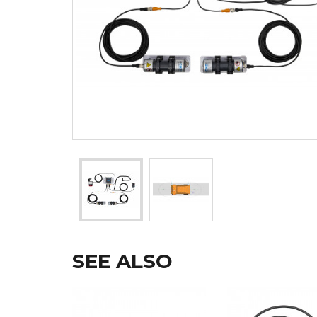
SEE ALSO