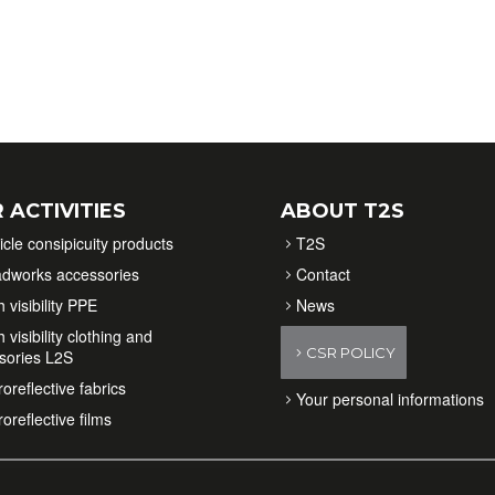
 ACTIVITIES
ABOUT T2S
icle consipicuity products
T2S
dworks accessories
Contact
 visibility PPE
News
 visibility clothing and
CSR POLICY
sories L2S
oreflective fabrics
Your personal informations
oreflective films