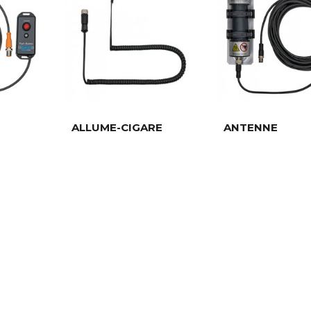
ALLUME-CIGARE
ANTENNE