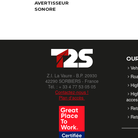
AVERTISSEUR
SONORE
OUR
Veh
Z.I. La Vaure - B.P. 20930
Roa
42290 SORBIERS - France
High
Tél. : + 33 4 77 53 05 05
Contactez-nous !
High
Plan d'accès
acces
Retr
Retr