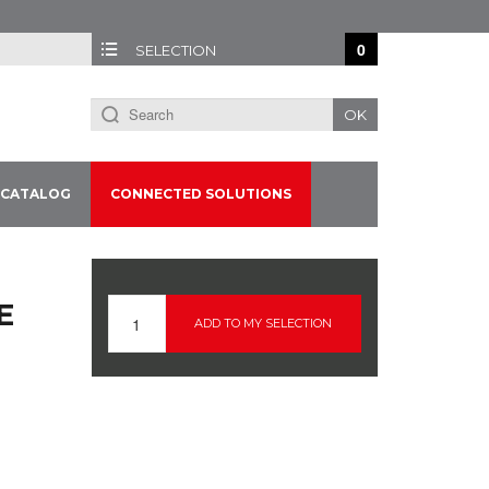
0
SELECTION
OK
CATALOG
CONNECTED SOLUTIONS
E
ADD TO MY SELECTION