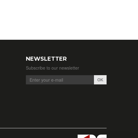
NEWSLETTER
Subscribe to our newsletter
OK