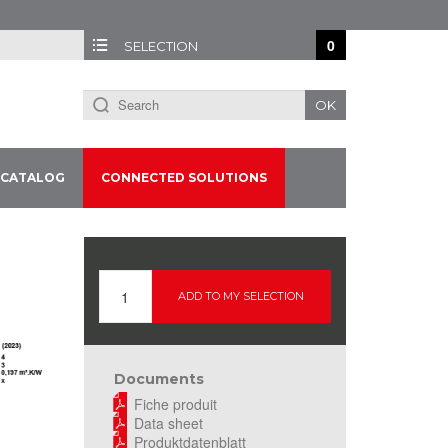
0
SELECTION
OK
CATALOG
CONNECTED SOLUTIONS
ADD TO MY SELECTION
Documents
Fiche produit
Data sheet
Produktdatenblatt