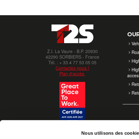
OUR
Veh
Z.I. La Vaure - B.P. 20930
Roa
42290 SORBIERS - France
High
Tél. : + 33 4 77 53 05 05
Contactez-nous !
High
Plan d'accès
acces
Retr
Retr
Nous utilisons des cooki