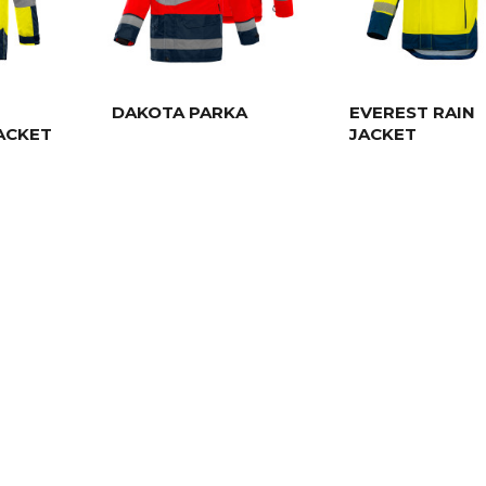
DAKOTA PARKA
EVEREST RAIN
ACKET
JACKET