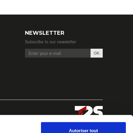
NEWSLETTER
Subscribe to our newsletter
OK
Autoriser tout