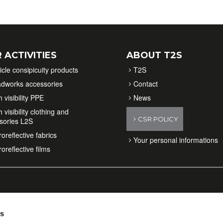
 ACTIVITIES
ABOUT T2S
icle consipicuity products
T2S
dworks accessories
Contact
 visibility PPE
News
 visibility clothing and
CSR POLICY
sories L2S
oreflective fabrics
Your personal informations
oreflective films
es