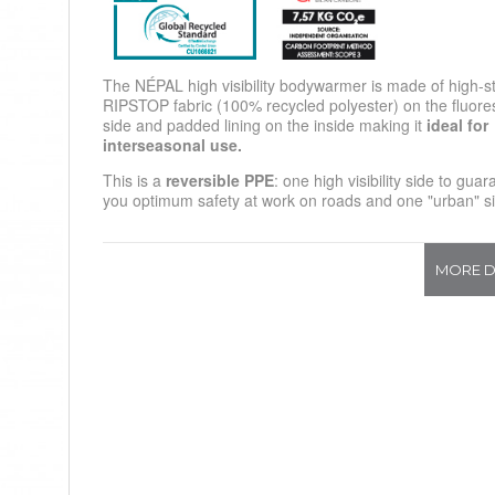
The NÉPAL high visibility bodywarmer is made of high-s
RIPSTOP fabric (100% recycled polyester) on the fluore
side and padded lining on the inside making it
ideal for
interseasonal use.
This is a
reversible PPE
: one high visibility side to gua
you optimum safety at work on roads and one "urban" s
MORE D