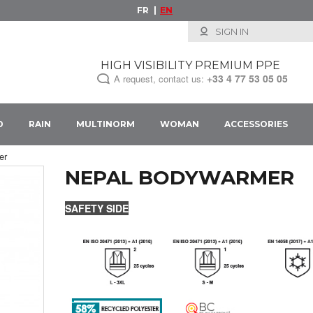
FR
EN
SIGN IN
HIGH VISIBILITY PREMIUM PPE
+33
4 77 53 05 05
A request, contact us:
D
RAIN
MULTINORM
WOMAN
ACCESSORIES
er
NEPAL BODYWARMER
SAFETY SIDE