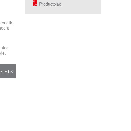
Productblad
trength
scent
rantee
ide.
ETAILS