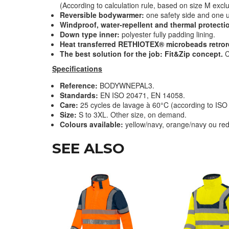
(According to calculation rule, based on size M exclu
Reversible bodywarmer:
one safety side and one 
Windproof, water-repellent and thermal protecti
Down type inner:
polyester fully padding lining.
Heat transferred RETHIOTEX® microbeads retrore
The best solution for the job: Fit&Zip concept.
C
Specifications
Reference:
BODYWNEPAL3.
Standards:
EN ISO 20471, EN 14058.
Care:
25 cycles de lavage à 60°C (according to IS
Size:
S to 3XL. Other size, on demand.
Colours available:
yellow
/navy, orange/navy ou red
SEE ALSO