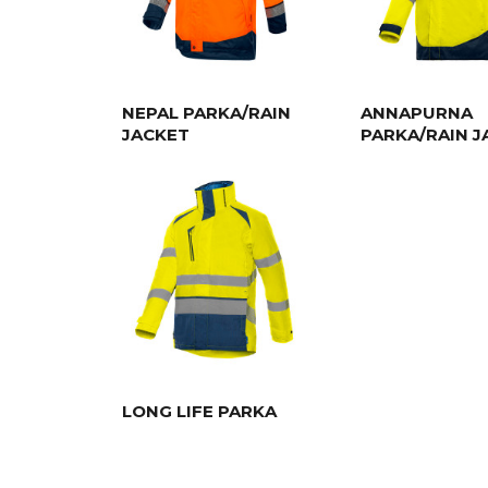
NEPAL PARKA/RAIN
ANNAPURNA
JACKET
PARKA/RAIN J
LONG LIFE PARKA