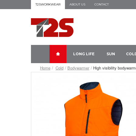
T2SWORKWEAR
ABOUT US
CONTACT
LONG LIFE
SUN
COL
Home
Cold
Bodywarmer
High visibility bodywarm