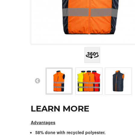
LEARN MORE
Advantages
58% done with recycled polyester.