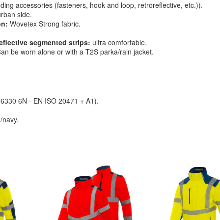
ding accessories (fasteners, hook and loop, retroreflective, etc.)).
urban side.
on:
Wovetex Strong fabric.
flective segmented strips:
ultra comfortable.
an be worn alone or with a T2S parka/rain jacket.
O 6330 6N - EN ISO 20471 + A1).
/navy.