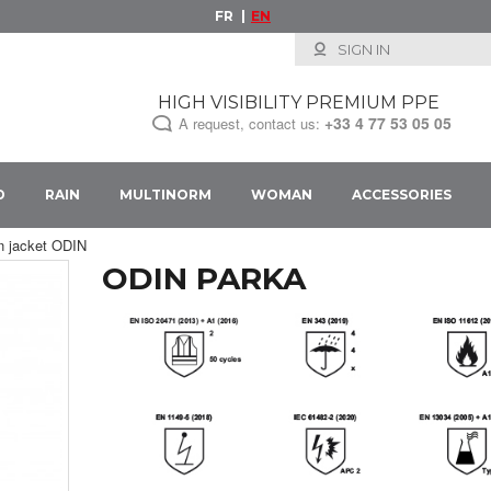
FR
EN
SIGN IN
HIGH VISIBILITY PREMIUM PPE
+33
4 77 53 05 05
A request, contact us:
D
RAIN
MULTINORM
WOMAN
ACCESSORIES
in jacket ODIN
ODIN PARKA