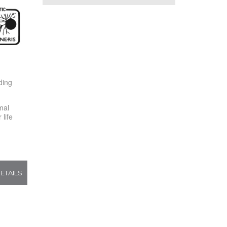
ding
mal
life
ETAILS