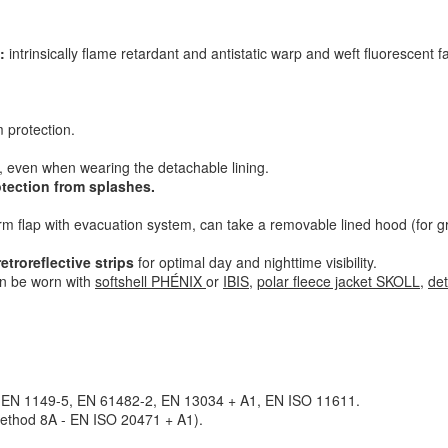
:
intrinsically flame retardant and antistatic warp and weft fluorescent f
 protection
.
, even when wearing the detachable lining.
otection from splashes
.
rm flap with evacuation system, can take a removable lined hood (for g
troreflective strips
for optimal day and nighttime visibility.
n be worn with
softshell PHÉNIX
or
IBIS
,
polar fleece jacket SKOLL
,
de
 EN 1149-5, EN 61482-2, EN 13034 + A1, EN ISO 11611.
Method 8A - EN ISO 20471 + A1).