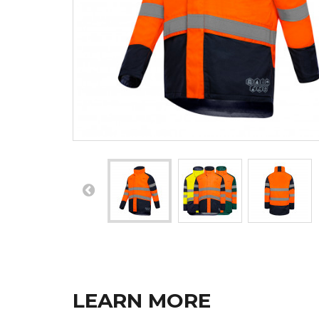
LEARN MORE