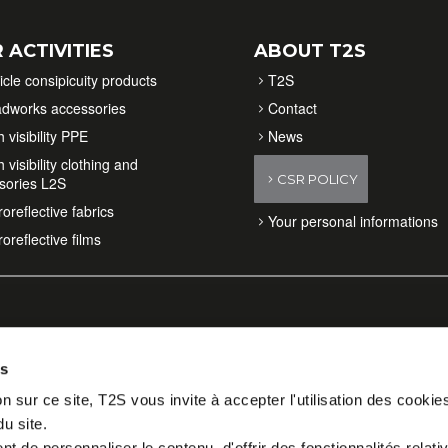
 ACTIVITIES
ABOUT T2S
icle consipicuity products
T2S
dworks accessories
Contact
 visibility PPE
News
 visibility clothing and
CSR POLICY
sories L2S
oreflective fabrics
Your personal informations
oreflective films
es
n sur ce site, T2S vous invite à accepter l'utilisation des cookie
du site.
 de personnaliser le contenu, d'offrir des fonctionnalités relati