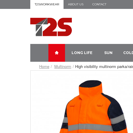
T2SWORKWEAR
ABOUT US
CONTACT
LONG LIFE
SUN
COL
Home
Multinorm
High visibility multinorm parka/ra