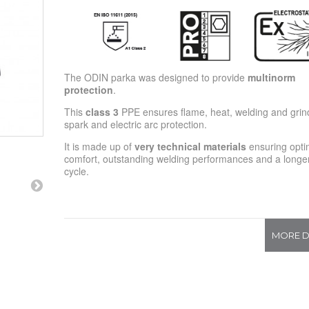
The ODIN parka was designed to provide
multinorm
protection
.
This
class 3
PPE ensures flame, heat, welding and grin
spark and electric arc protection.
It is made up of
very technical materials
ensuring opti
comfort, outstanding welding performances and a longer 
cycle.
MORE D