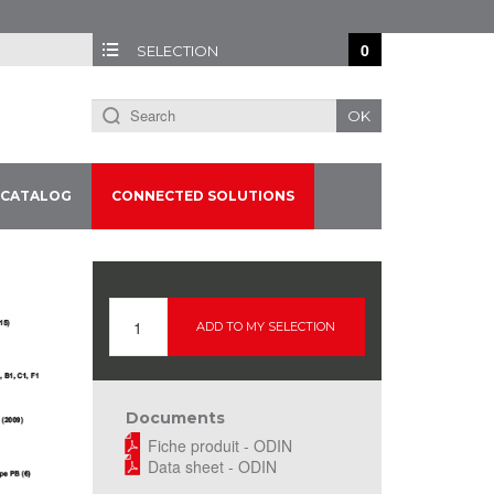
0
SELECTION
OK
CATALOG
CONNECTED SOLUTIONS
ADD TO MY SELECTION
Documents
Fiche produit - ODIN
Data sheet - ODIN