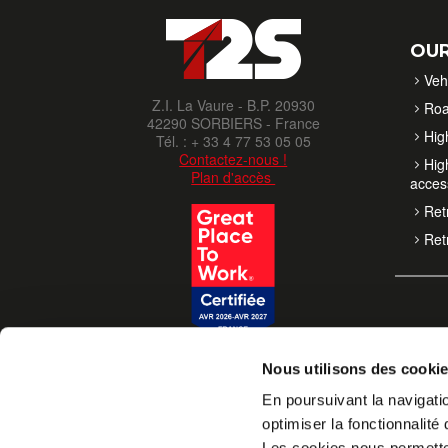
OUR
Veh
Z.I. La Vaure - B.P. 20930
Roa
42290 SORBIERS - France
High
Tél. : + 33 4 77 53 05 05
Contactez-nous !
High
Plan d'accès
acces
Retr
Retr
Nous utilisons des cooki
En poursuivant la navigatio
optimiser la fonctionnalité 
Les cookies nous permettent