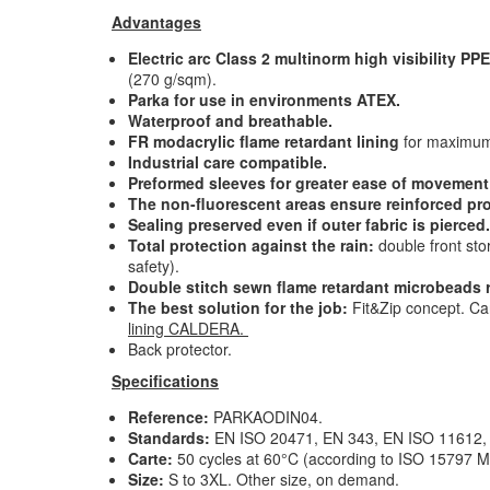
Advantages
Electric arc Class 2 multinorm high visibility PPE
(270 g/sqm)
.
Parka for use in environments ATEX.
Waterproof and breathable
.
FR modacrylic flame retardant lining
for maximum
Industrial care compatible
.
Preformed sleeves for greater ease of movement
The non-fluorescent areas ensure reinforced pr
Sealing preserved even if outer fabric is pierced.
Total protection against the rain:
double front sto
safety).
Double stitch sewn flame retardant microbeads re
The best solution for the job:
Fit&Zip concept. Ca
lining CALDERA.
Back protector.
Specifications
Reference:
PARKAODIN04.
Standards:
EN ISO 20471, EN 343, EN ISO 11612,
Carte:
50 cycles at 60°C (according to ISO 15797 
Size:
S to 3XL. Other size, on demand.