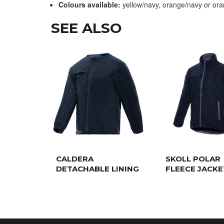
Colours available:
yellow/navy, orange/navy or or
SEE ALSO
CALDERA
SKOLL POLAR
DETACHABLE LINING
FLEECE JACKE