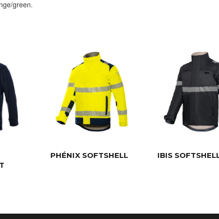
ange/green.
PHÉNIX SOFTSHELL
IBIS SOFTSHEL
T