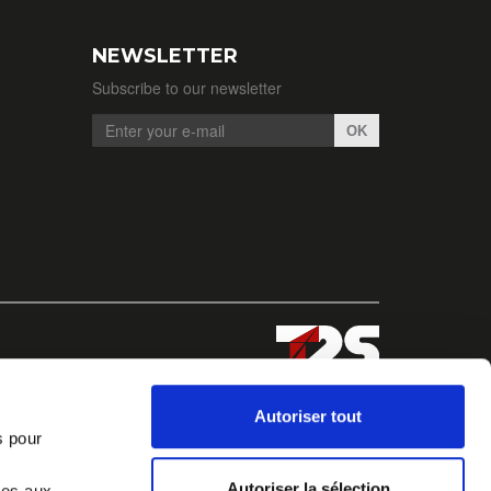
NEWSLETTER
Subscribe to our newsletter
OK
Autoriser tout
s pour
Autoriser la sélection
ves aux