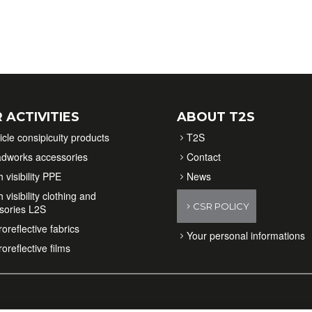
 ACTIVITIES
ABOUT T2S
icle consipicuity products
T2S
dworks accessories
Contact
 visibility PPE
News
 visibility clothing and
CSR POLICY
sories L2S
oreflective fabrics
Your personal informations
oreflective films