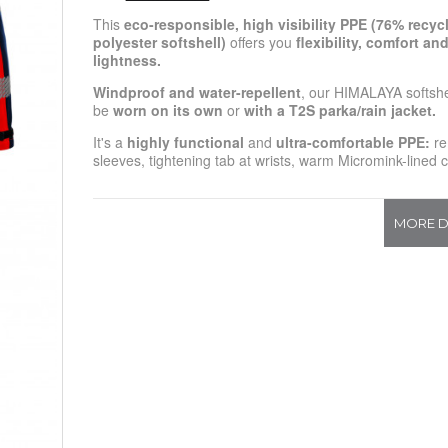
This
eco-responsible, high visibility
PPE
(76% recyc
polyester softshell)
offers you
flexibility, comfort an
lightness.
Windproof and water-repellent
, our HIMALAYA softshe
be
worn on its own
or
with a T2S parka/rain jacket.
It's a
highly functional
and
ultra-comfortable
PPE
:
re
sleeves, tightening tab at wrists, warm Micromink-lined co
MORE D