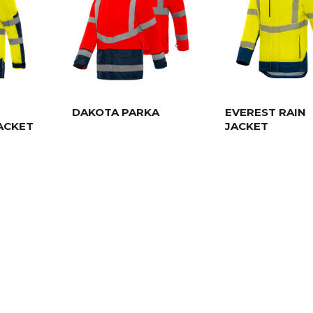
DAKOTA PARKA
EVEREST RAIN
ACKET
JACKET