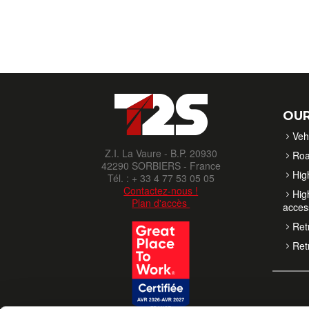
OUR
Veh
Z.I. La Vaure - B.P. 20930
Roa
42290 SORBIERS - France
High
Tél. : + 33 4 77 53 05 05
Contactez-nous !
High
Plan d'accès
acces
Retr
Retr