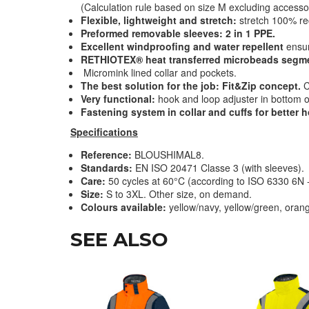
(Calculation rule based on size M excluding accessori
Flexible, lightweight and stretch:
stretch 100% re
Preformed removable sleeves: 2 in 1 PPE.
Excellent windproofing and water repellent
ensur
RETHIOTEX® heat transferred microbeads segment
Micromink lined collar and pockets.
The best solution for the job: Fit&Zip concept.
C
Very functional:
hook and loop adjuster in bottom of
Fastening system in collar and cuffs for better h
Specifications
Reference:
BLOUSHIMAL8.
Standards:
EN ISO 20471 Classe 3 (with sleeves).
Care:
50 cycles at 60°C (according to ISO 6330 6N
Size:
S to 3XL. Other size, on demand.
Colours available:
yellow/navy, yellow/green, orang
SEE ALSO