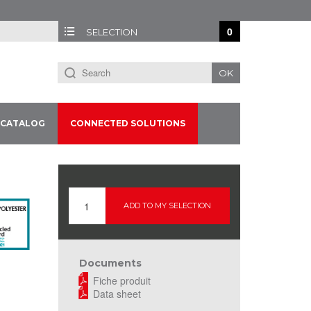
0
SELECTION
OK
CATALOG
CONNECTED SOLUTIONS
ADD TO MY SELECTION
Documents
Fiche produit
Data sheet