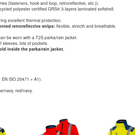
es (fasteners, hook and loop, retroreflective, etc.)).
cycled polyester certified GRS® 3-layers laminated softshell.
ing excellent thermal protection.
ed retroreflective strips:
flexible, strecth and breathable.
an be worn with a T2S parka/rain jacket.
 sleeves, lots of pockets.
old inside the parka/rain jacket.
 - EN ISO 20471 + A1).
e/navy, red/navy.