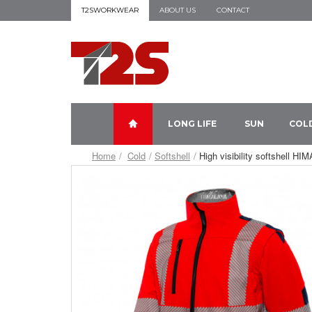
T2SWORKWEAR
ABOUT US
CONTACT
LONG LIFE
SUN
COL
Home
Cold
Softshell
High visibility softshell H