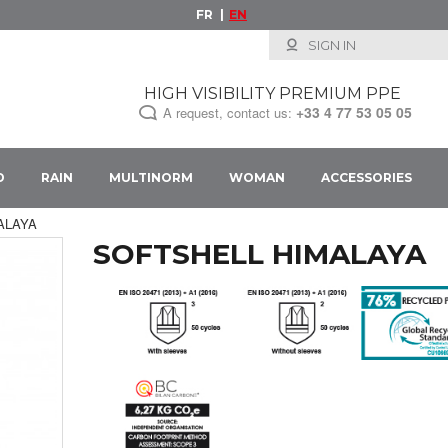
FR
EN
SIGN IN
HIGH VISIBILITY PREMIUM PPE
+33
4 77 53 05 05
A request, contact us:
D
RAIN
MULTINORM
WOMAN
ACCESSORIES
IMALAYA
SOFTSHELL HIMALAYA