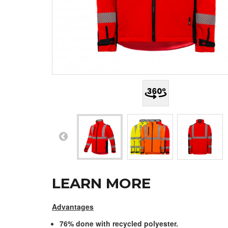
LEARN MORE
Advantages
76% done with recycled polyester.