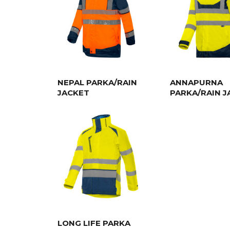
NEPAL PARKA/RAIN
ANNAPURNA
JACKET
PARKA/RAIN J
LONG LIFE PARKA