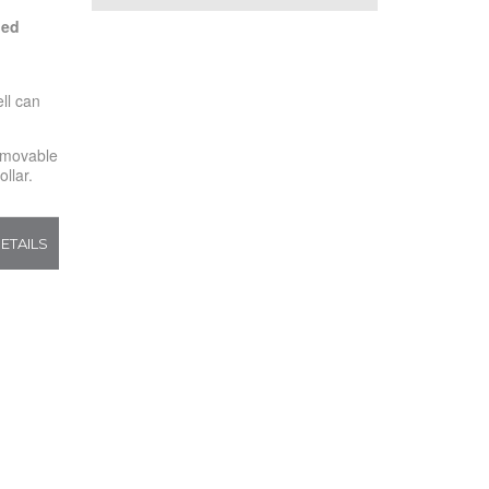
led
d
ll can
movable
llar.
ETAILS