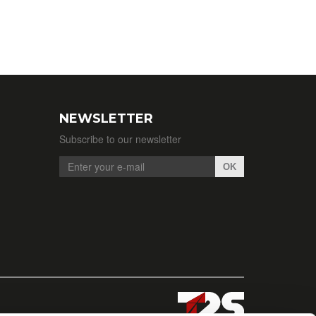
NEWSLETTER
Subscribe to our newsletter
OK