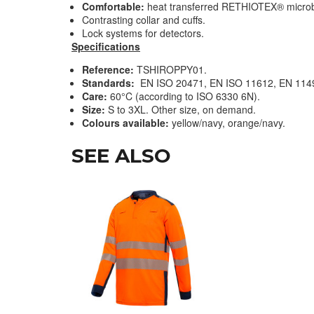
Comfortable:
heat transferred RETHIOTEX® microbea
Contrasting collar and cuffs
.
Lock systems for detectors.
Specifications
Reference:
TSHIROPPY01.
Standards:
EN ISO 20471, EN ISO 11612, EN 114
Care:
60°C (according to ISO 6330 6N).
Size:
S to 3XL. Other size, on demand.
Colours available:
yellow/navy, orange/navy.
SEE ALSO