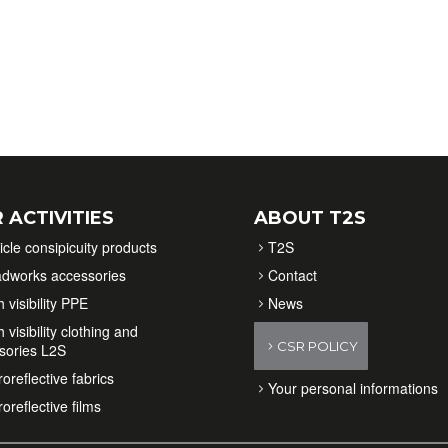
 ACTIVITIES
ABOUT T2S
icle consipicuity products
T2S
dworks accessories
Contact
 visibility PPE
News
 visibility clothing and
CSR POLICY
sories L2S
oreflective fabrics
Your personal informations
oreflective films