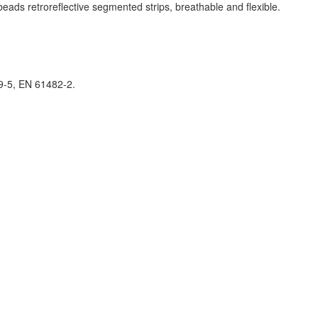
ds retroreflective segmented strips, breathable and flexible
.
9-5, EN 61482-2.