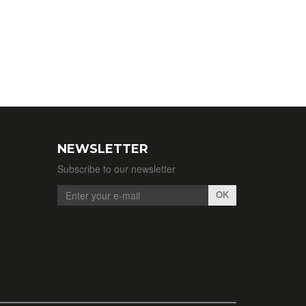
NEWSLETTER
Subscribe to our newsletter
OK