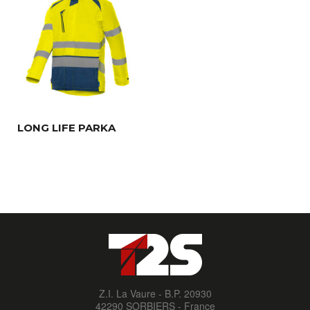
LONG LIFE PARKA
Z.I. La Vaure - B.P. 20930
42290 SORBIERS - France