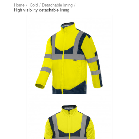
Home
Cold
Detachable lining
High visibility detachable lining