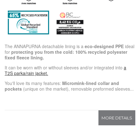
The ANNAPURNA detachable lining is a
eco-designed PPE
ideal
for
protecting you from the cold: 100% recycled polyester
fixed fleece lining.
It can be worn with or without sleeves and/or integrated into
a
T2S parka/rain jacket.
You'll love its many features:
Micromink-lined collar and
pockets
(unique on the market), removable preformed sleeves...
MORE DETAILS