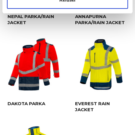
NEPAL PARKA/RAIN
ANNAPURNA
JACKET
PARKA/RAIN JACKET
DAKOTA PARKA
EVEREST RAIN
JACKET