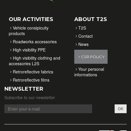
OUR ACTIVITIES
ABOUT T2S
Vehicle consipicuity
T2S
products
Contact
Roadworks accessories
News
High visibility PPE
CSR POLICY
High visibility clothing and
accessories L2S
Your personal
Retroreflective fabrics
informations
Retroreflective films
NEWSLETTER
Subscribe to our newsletter
OK