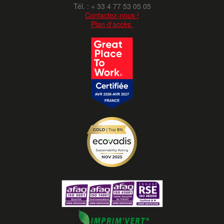
Tél. : + 33 4 77 53 05 05
Contactez-nous !
Plan d'accès