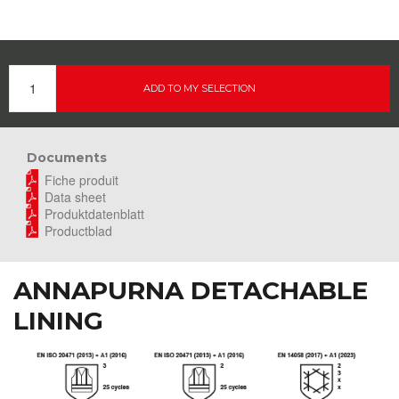
ADD TO MY SELECTION
Documents
Fiche produit
Data sheet
Produktdatenblatt
Productblad
ANNAPURNA DETACHABLE
LINING